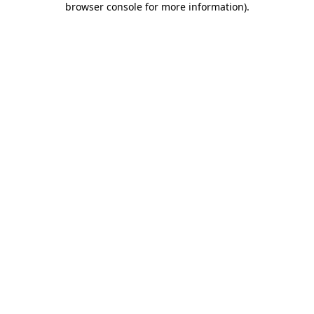
browser console for more information)
.