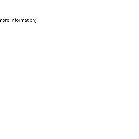
more information)
.