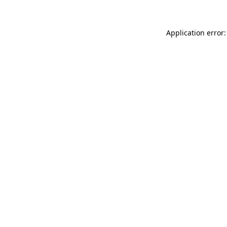
Application error: