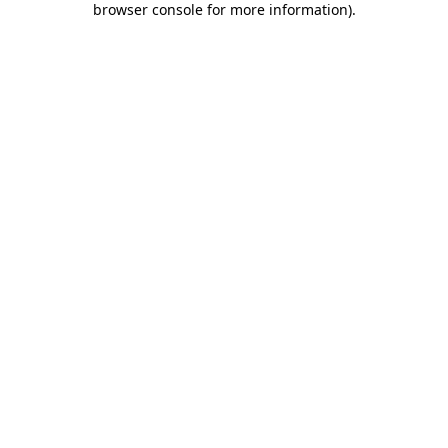
browser console for more information)
.