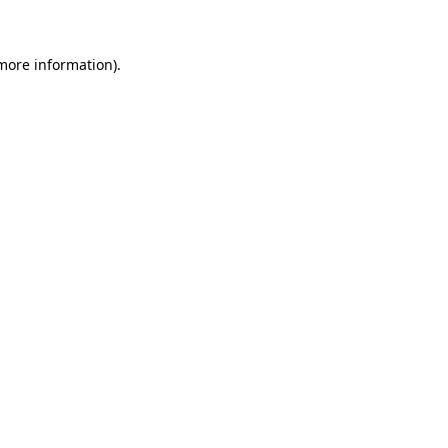
more information)
.