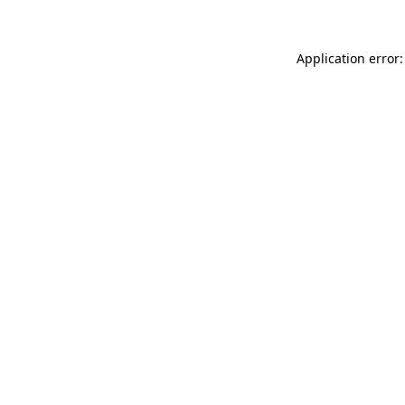
Application error: