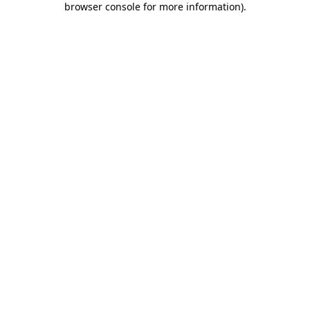
browser console for more information)
.