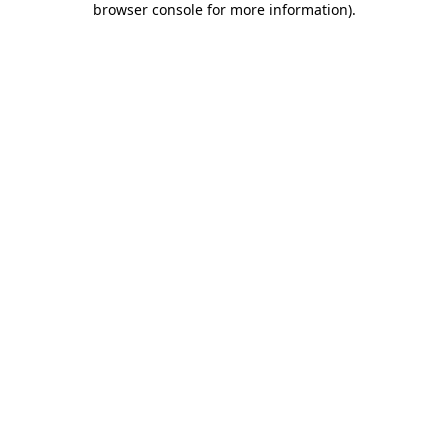
browser console for more information)
.