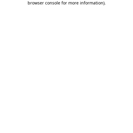
browser console for more information)
.