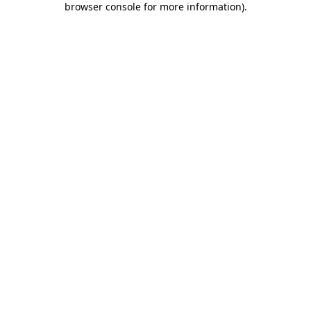
browser console for more information)
.