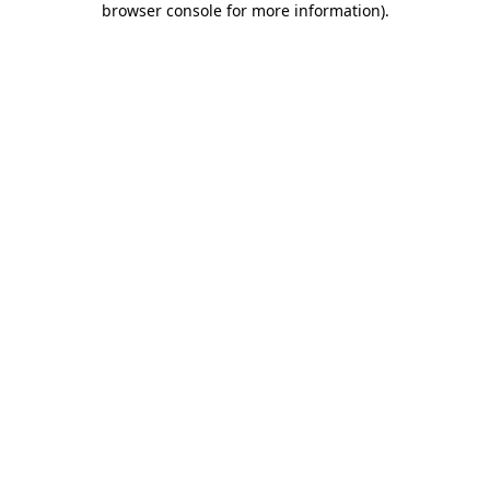
browser console for more information)
.