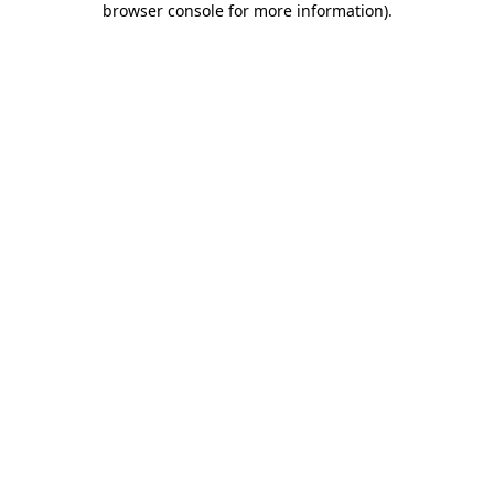
browser console for more information)
.