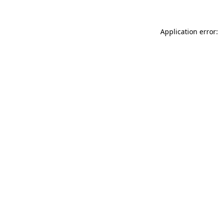
Application error: