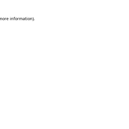
more information)
.