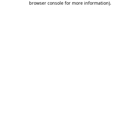
browser console for more information)
.