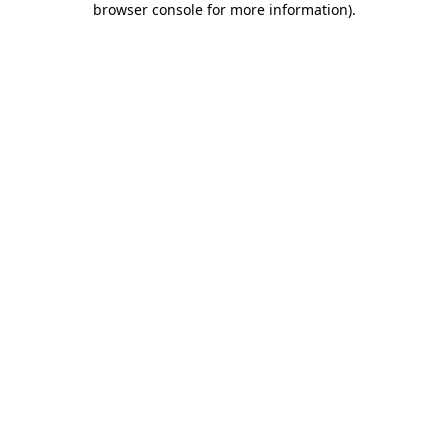
browser console for more information)
.