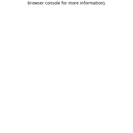
browser console for more information)
.