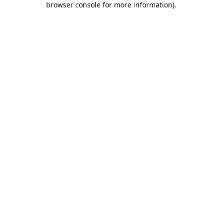
browser console for more information)
.