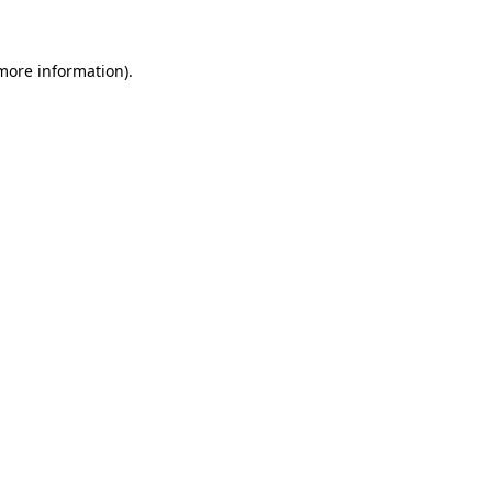
more information)
.