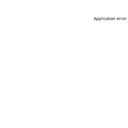
Application error: