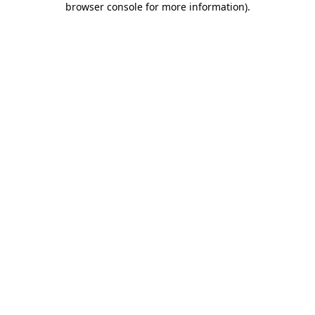
browser console for more information)
.