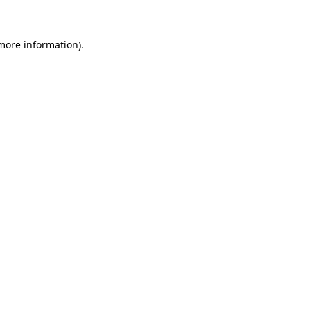
more information)
.