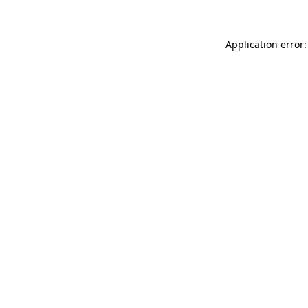
Application error: