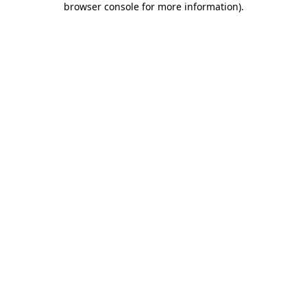
browser console for more information)
.