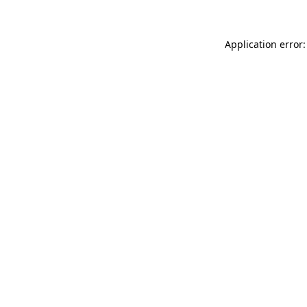
Application error: