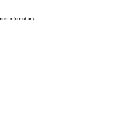
more information)
.