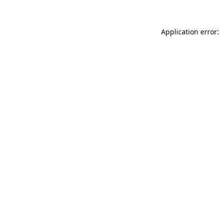
Application error: