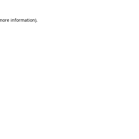
more information)
.