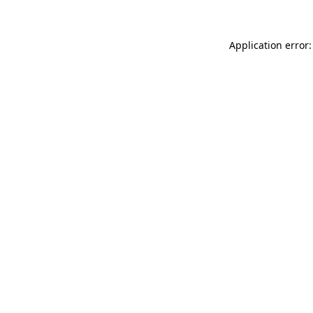
Application error: