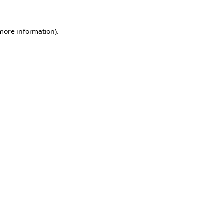
more information)
.