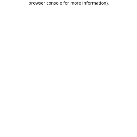
browser console for more information)
.