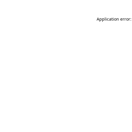
Application error: