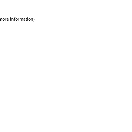
more information)
.