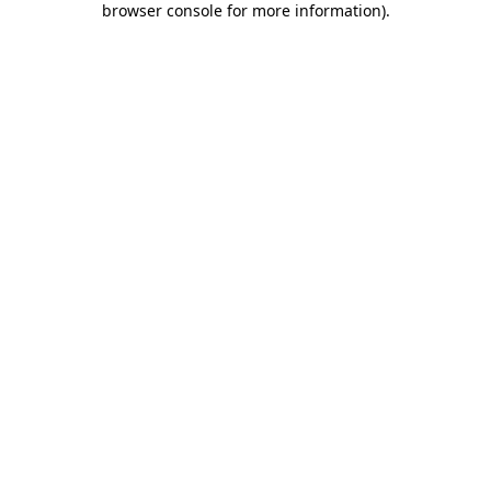
browser console for more information)
.