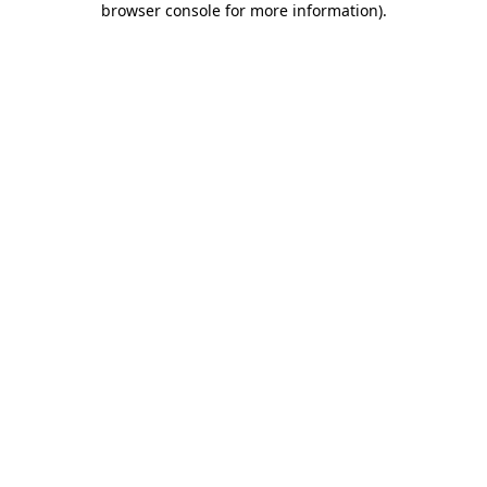
browser console for more information)
.