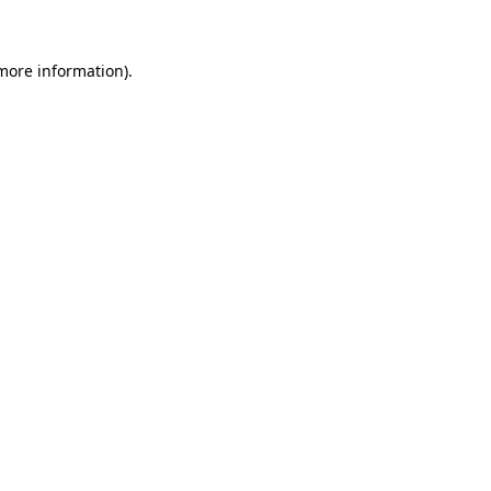
more information)
.