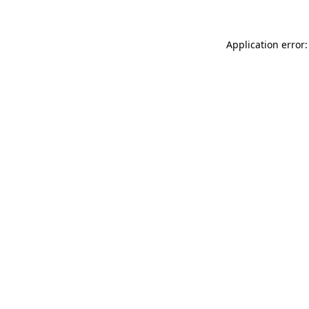
Application error: