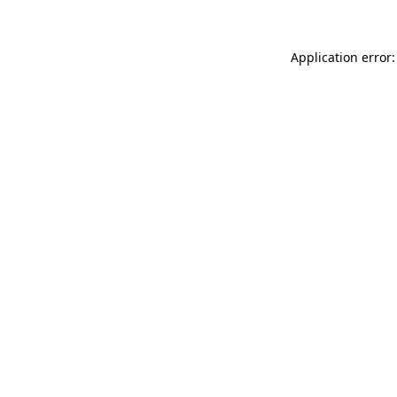
Application error: