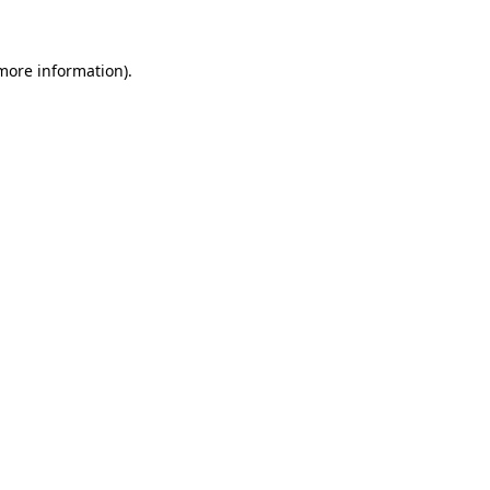
more information)
.