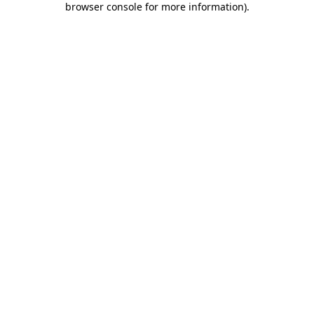
browser console for more information)
.