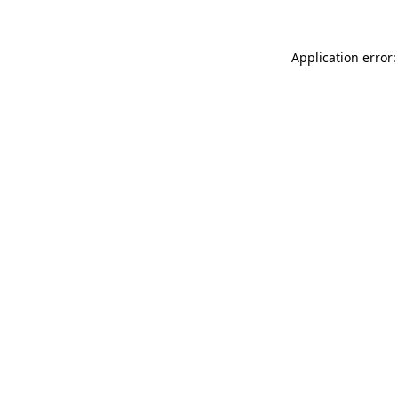
Application error: