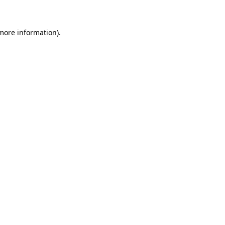
more information)
.