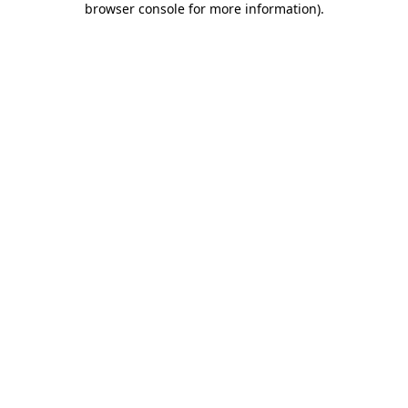
browser console for more information)
.