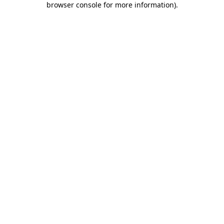
browser console for more information)
.