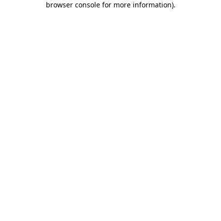
browser console for more information)
.