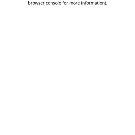
browser console for more information)
.