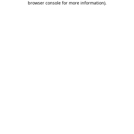
browser console for more information)
.