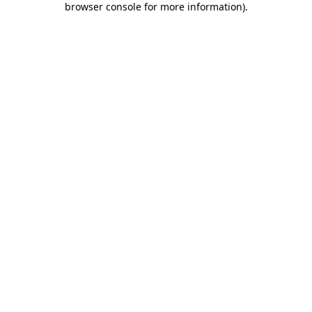
browser console for more information)
.