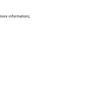
more information)
.