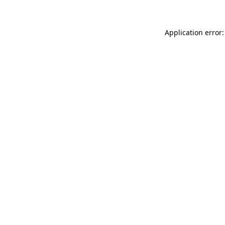
Application error: