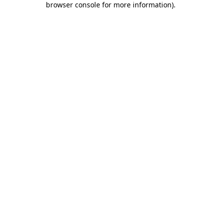
browser console for more information)
.