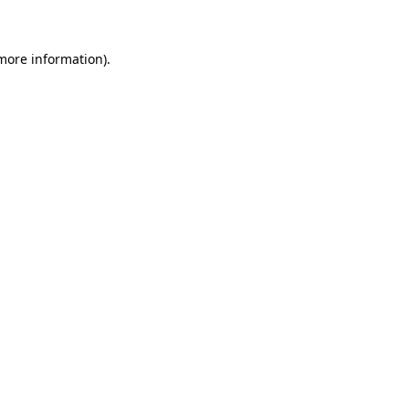
more information)
.