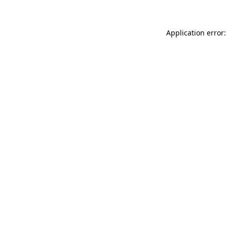
Application error: