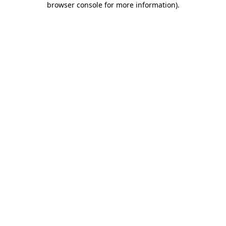
browser console for more information)
.