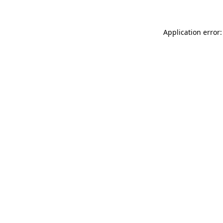
Application error: