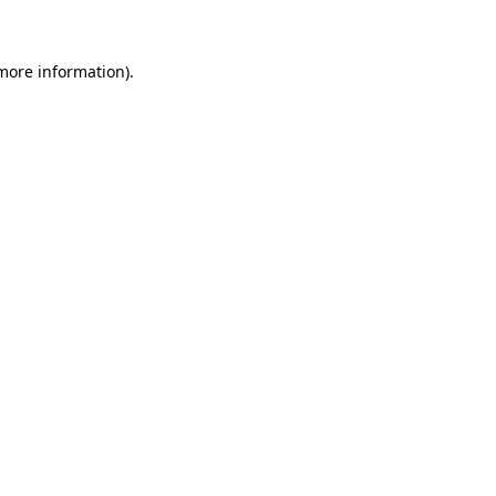
more information)
.