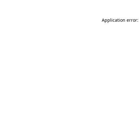
Application error: