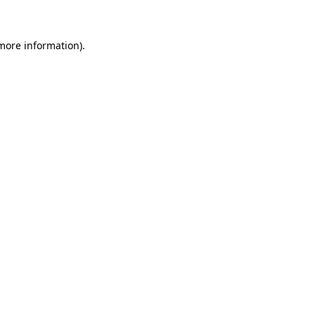
more information)
.