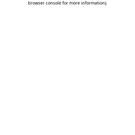
browser console for more information)
.