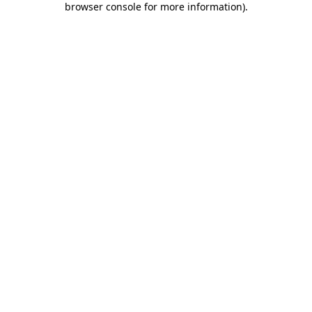
browser console for more information)
.