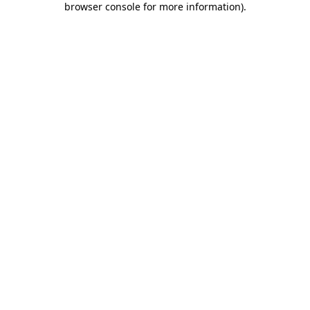
browser console for more information)
.