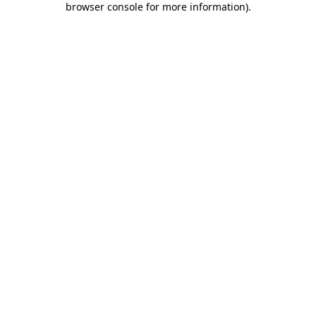
browser console for more information)
.