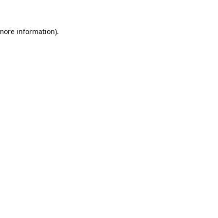
more information)
.