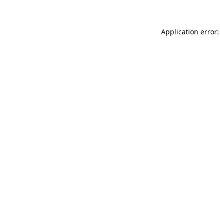
Application error: