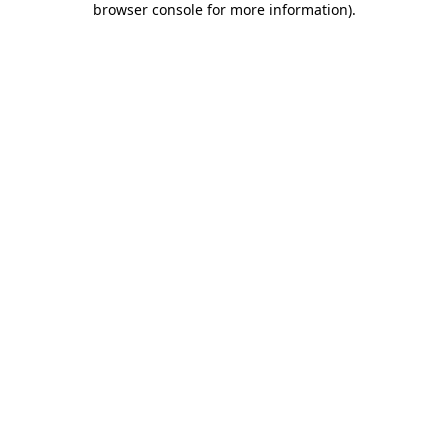
browser console for more information)
.