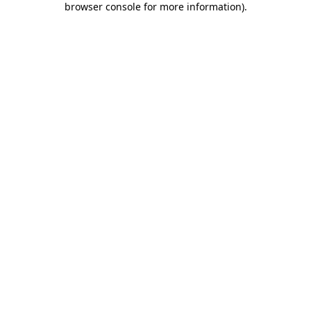
browser console for more information)
.