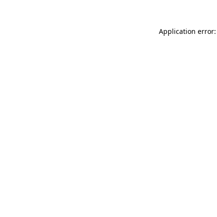
Application error: