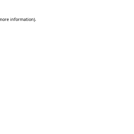
more information)
.